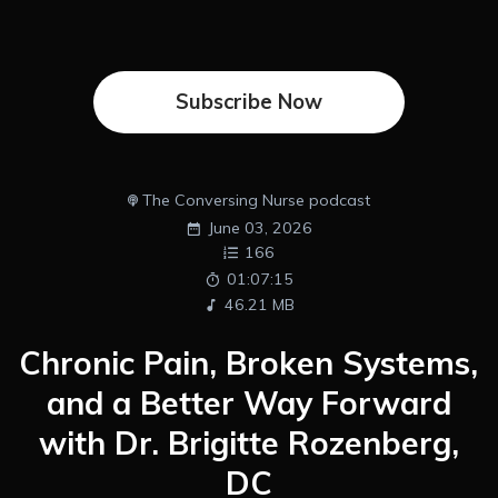
Subscribe Now
The Conversing Nurse podcast
June 03, 2026
166
01:07:15
46.21 MB
Chronic Pain, Broken Systems,
and a Better Way Forward
with Dr. Brigitte Rozenberg,
DC