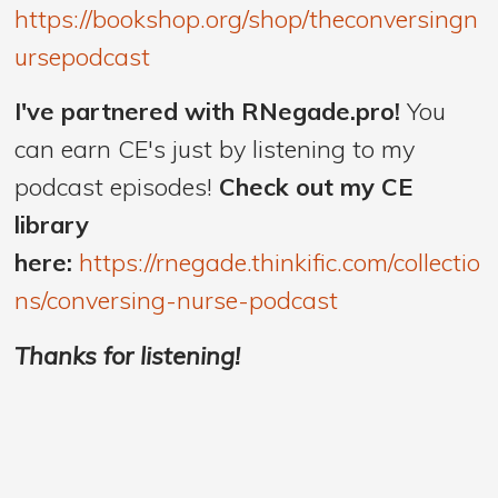
https://bookshop.org/shop/theconversingn
ursepodcast
I've partnered with RNegade.pro!
You
can earn CE's just by listening to my
podcast episodes!
Check out my CE
library
here:
https://rnegade.thinkific.com/collectio
ns/conversing-nurse-podcast
Thanks for listening!