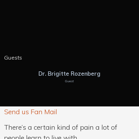
Guests
Dr. Brigitte Rozenberg
Guest
Send us Fan Mail
There’s a certain kind of pain a lot of
people learn to live with.