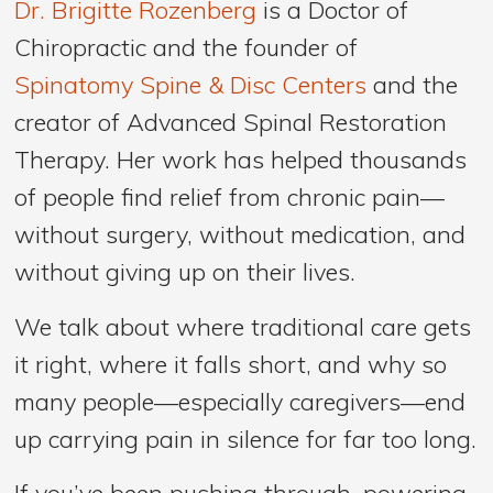
Dr. Brigitte Rozenberg
is a Doctor of
Chiropractic and the founder of
Spinatomy Spine & Disc Centers
and the
creator of Advanced Spinal Restoration
Therapy. Her work has helped thousands
of people find relief from chronic pain—
without surgery, without medication, and
without giving up on their lives.
We talk about where traditional care gets
it right, where it falls short, and why so
many people—especially caregivers—end
up carrying pain in silence for far too long.
If you’ve been pushing through, powering