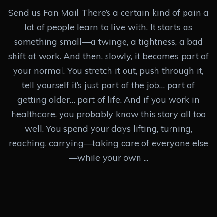
Send us Fan Mail There’s a certain kind of pain a
lot of people learn to live with. It starts as
something small—a twinge, a tightness, a bad
shift at work. And then, slowly, it becomes part of
your normal. You stretch it out, push through it,
tell yourself it’s just part of the job… part of
getting older… part of life. And if you work in
healthcare, you probably know this story all too
well. You spend your days lifting, turning,
reaching, carrying—taking care of everyone else
—while your own ...