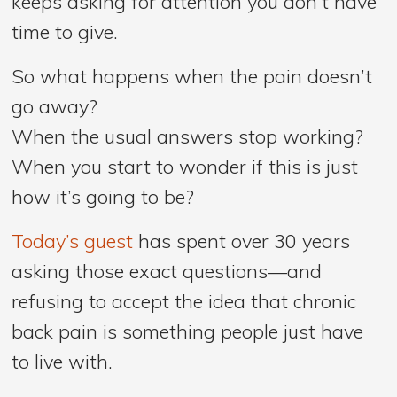
keeps asking for attention you don’t have
time to give.
So what happens when the pain doesn’t
go away?
When the usual answers stop working?
When you start to wonder if this is just
how it’s going to be?
Today’s guest
has spent over 30 years
asking those exact questions—and
refusing to accept the idea that chronic
back pain is something people just have
to live with.