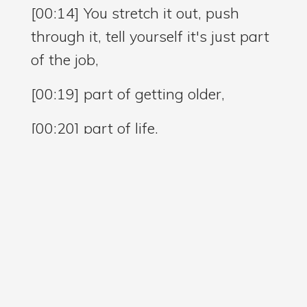
[00:14] You stretch it out, push
through it, tell yourself it's just part
of the job,
[00:19] part of getting older,
[00:20] part of life.
[00:22] And if you work in
healthcare,
[00:24] you probably know this
story all too well.
[00:27] You spend your days lifting,
turning, reaching, carrying,