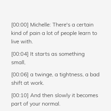
[00:00] Michelle: There's a certain
kind of pain a lot of people learn to
live with.
[00:04] It starts as something
small,
[00:06] a twinge, a tightness, a bad
shift at work.
[00:10] And then slowly it becomes
part of your normal.