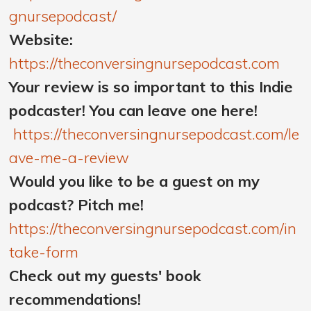
gnursepodcast/
Website:
https://theconversingnursepodcast.com
Your review is so important to this Indie
podcaster! You can leave one here!
https://theconversingnursepodcast.com/le
ave-me-a-review
Would you like to be a guest on my
podcast? Pitch me!
https://theconversingnursepodcast.com/in
take-form
Check out my guests' book
recommendations!