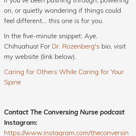
on, or quietly wondering if things could
feel different… this one is for you.
In the five-minute snippet: Aye,
Chihuahua! For
Dr. Rozenberg's
bio, visit
my website (link below).
Caring for Others While Caring for Your
Spine
Contact The Conversing Nurse podcast
Instagram:
https://www.instagram.com/theconversin