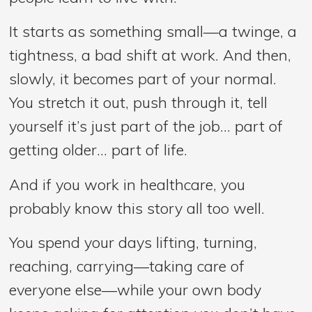
It starts as something small—a twinge, a
tightness, a bad shift at work. And then,
slowly, it becomes part of your normal.
You stretch it out, push through it, tell
yourself it’s just part of the job… part of
getting older… part of life.
And if you work in healthcare, you
probably know this story all too well.
You spend your days lifting, turning,
reaching, carrying—taking care of
everyone else—while your own body