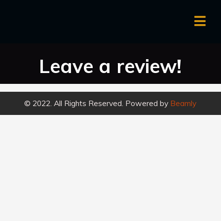
Leave a review!
© 2022. All Rights Reserved. Powered by
Beamly