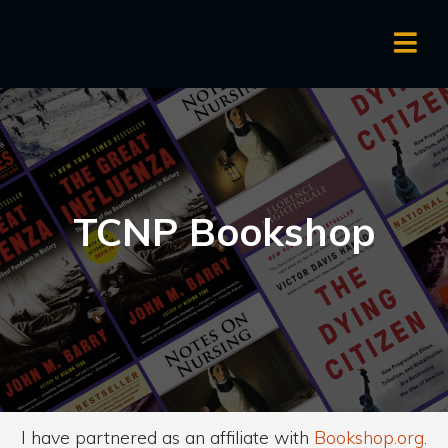
TCNP Bookshop
I have partnered as an affiliate with
Bookshop.org
.