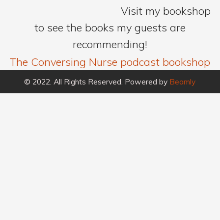
Visit my bookshop
to see the books my guests are
recommending!
The Conversing Nurse podcast bookshop
© 2022. All Rights Reserved. Powered by
Beamly