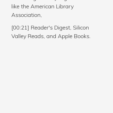
like the American Library
Association,
[00:21] Reader's Digest, Silicon
Valley Reads, and Apple Books.
[00:26] In 2024, she was honored
with the Nevada Arts Council
Literary Fellowship for her
contributions to literature and the
arts.
[00:34] But what makes Amanda
especially fascinating to me is that
before she ever became a full time