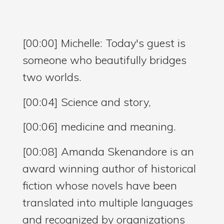
[00:00] Michelle: Today's guest is
someone who beautifully bridges
two worlds.
[00:04] Science and story,
[00:06] medicine and meaning.
[00:08] Amanda Skenandore is an
award winning author of historical
fiction whose novels have been
translated into multiple languages
and recognized by organizations