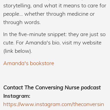
storytelling, and what it means to care for
people… whether through medicine or
through words.
In the five-minute snippet: they are just so
cute. For Amanda's bio, visit my website
(link below).
Amanda's bookstore
Contact The Conversing Nurse podcast
Instagram:
https://www.instagram.com/theconversin