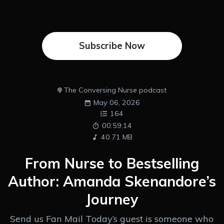
Subscribe Now
The Conversing Nurse podcast
May 06, 2026
164
00:59:14
40.71 MB
From Nurse to Bestselling
Author: Amanda Skenandore’s
Journey
Send us Fan Mail Today’s guest is someone who