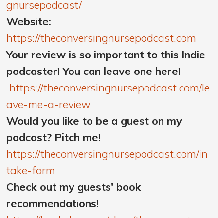
gnursepodcast/
Website:
https://theconversingnursepodcast.com
Your review is so important to this Indie
podcaster! You can leave one here!
https://theconversingnursepodcast.com/le
ave-me-a-review
Would you like to be a guest on my
podcast? Pitch me!
https://theconversingnursepodcast.com/in
take-form
Check out my guests' book
recommendations!