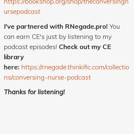
https://bookshop.org/shop/theconversingn
ursepodcast
I've partnered with RNegade.pro!
You
can earn CE's just by listening to my
podcast episodes!
Check out my CE
library
here:
https://rnegade.thinkific.com/collectio
ns/conversing-nurse-podcast
Thanks for listening!