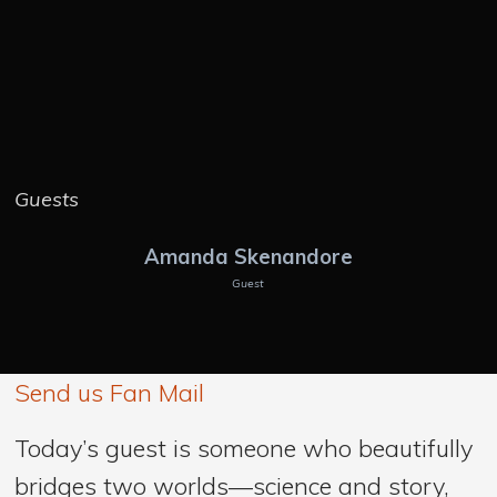
Guests
Amanda Skenandore
Guest
Send us Fan Mail
Today’s guest is someone who beautifully
bridges two worlds—science and story,