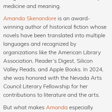
medicine and meaning.
Amanda Skenandore
is an award-
winning author of historical fiction whose
novels have been translated into multiple
languages and recognized by
organizations like the American Library
Association, Reader’s Digest, Silicon
Valley Reads, and Apple Books. In 2024,
she was honored with the Nevada Arts
Council Literary Fellowship for her
contributions to literature and the arts.
But what makes
Amanda
especially