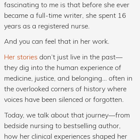
fascinating to me is that before she ever
became a full-time writer, she spent 16
years as a registered nurse.
And you can feel that in her work.
Her stories
don’t just live in the past—
they dig into the human experience of
medicine, justice, and belonging… often in
the overlooked corners of history where
voices have been silenced or forgotten.
Today, we talk about that journey—from
bedside nursing to bestselling author,
how her clinical experiences shaped her