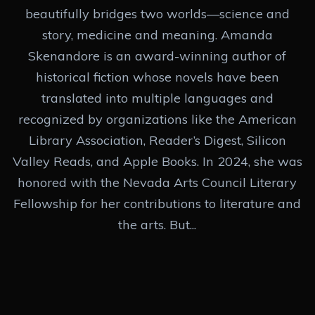
beautifully bridges two worlds—science and
story, medicine and meaning. Amanda
Skenandore is an award-winning author of
historical fiction whose novels have been
translated into multiple languages and
recognized by organizations like the American
Library Association, Reader’s Digest, Silicon
Valley Reads, and Apple Books. In 2024, she was
honored with the Nevada Arts Council Literary
Fellowship for her contributions to literature and
the arts. But...