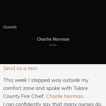
Guests
Charlie Norman
Guest
Send us a text
This week I stepped way outside my
comfort zone and spoke with Tulare
County Fire Chief,
Charlie Norman.
I can confidently say that many nurses do