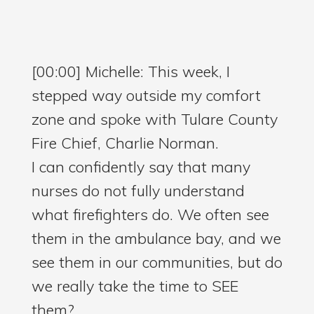
[00:00] Michelle: This week, I
stepped way outside my comfort
zone and spoke with Tulare County
Fire Chief, Charlie Norman.
I can confidently say that many
nurses do not fully understand
what firefighters do. We often see
them in the ambulance bay, and we
see them in our communities, but do
we really take the time to SEE
them?