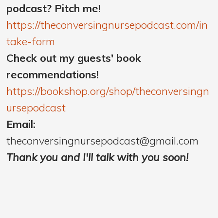
podcast? Pitch me!
https://theconversingnursepodcast.com/in
take-form
Check out my guests' book
recommendations!
https://bookshop.org/shop/theconversingn
ursepodcast
Email:
theconversingnursepodcast@gmail.com
Thank you and I'll talk with you soon!