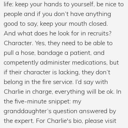
life: keep your hands to yourself, be nice to
people and if you don’t have anything
good to say, keep your mouth closed.
And what does he look for in recruits?
Character. Yes, they need to be able to
pull a hose, bandage a patient, and
competently administer medications, but
if their character is lacking, they don’t
belong in the fire service. I’d say with
Charlie in charge, everything will be ok. In
the five-minute snippet: my
granddaughter’s question answered by
the expert. For Charlie's bio, please visit