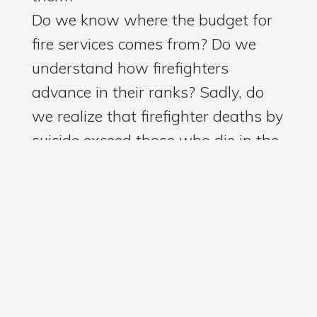
Do we know where the budget for
fire services comes from? Do we
understand how firefighters
advance in their ranks? Sadly, do
we realize that firefighter deaths by
suicide exceed those who die in the
line of duty?
Well, Charlie addressed these
important issues and more. He
explained the long and challenging
journey of bringing paramedicine to
our county, his path to becoming
fire chief, and his relationships with