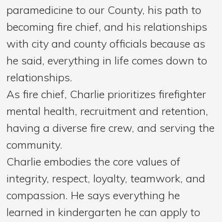
paramedicine to our County, his path to
becoming fire chief, and his relationships
with city and county officials because as
he said, everything in life comes down to
relationships.
As fire chief, Charlie prioritizes firefighter
mental health, recruitment and retention,
having a diverse fire crew, and serving the
community.
Charlie embodies the core values of
integrity, respect, loyalty, teamwork, and
compassion. He says everything he
learned in kindergarten he can apply to