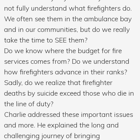
not fully understand what firefighters do.
We often see them in the ambulance bay
and in our communities, but do we really
take the time to SEE them?
Do we know where the budget for fire
services comes from? Do we understand
how firefighters advance in their ranks?
Sadly, do we realize that firefighter
deaths by suicide exceed those who die in
the line of duty?
Charlie addressed these important issues
and more. He explained the long and
challenging journey of bringing