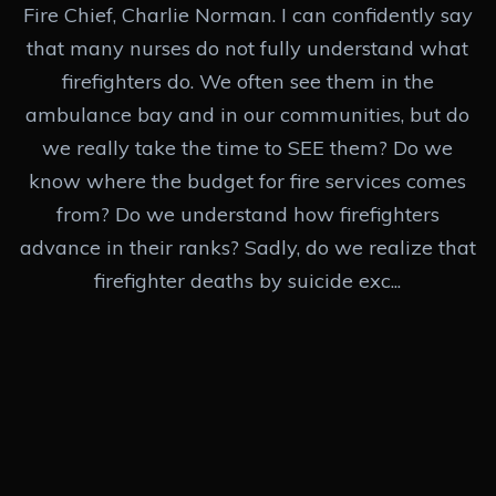
Fire Chief, Charlie Norman. I can confidently say
that many nurses do not fully understand what
firefighters do. We often see them in the
ambulance bay and in our communities, but do
we really take the time to SEE them? Do we
know where the budget for fire services comes
from? Do we understand how firefighters
advance in their ranks? Sadly, do we realize that
firefighter deaths by suicide exc...