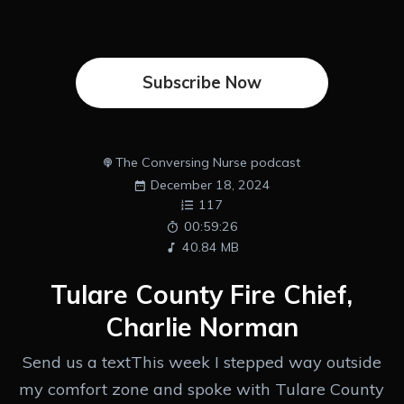
Subscribe Now
The Conversing Nurse podcast
December 18, 2024
117
00:59:26
40.84 MB
Tulare County Fire Chief,
Charlie Norman
Send us a textThis week I stepped way outside
my comfort zone and spoke with Tulare County