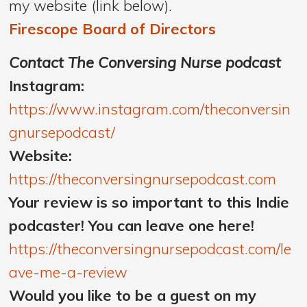
my website (link below).
Firescope Board of Directors
Contact The Conversing Nurse podcast
Instagram:
https://www.instagram.com/theconversin
gnursepodcast/
Website:
https://theconversingnursepodcast.com
Your review is so important to this Indie
podcaster! You can leave one here!
https://theconversingnursepodcast.com/le
ave-me-a-review
Would you like to be a guest on my