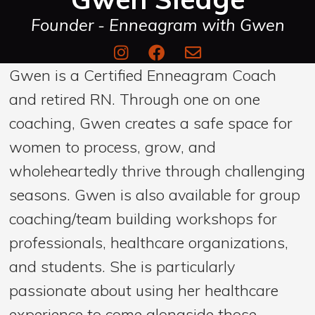
Founder - Enneagram with Gwen
Gwen is a Certified Enneagram Coach
and retired RN. Through one on one
coaching, Gwen creates a safe space for
women to process, grow, and
wholeheartedly thrive through challenging
seasons. Gwen is also available for group
coaching/team building workshops for
professionals, healthcare organizations,
and students. She is particularly
passionate about using her healthcare
experience to come alongside those