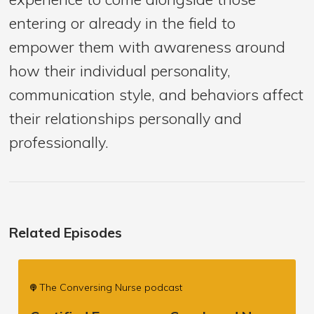
entering or already in the field to
empower them with awareness around
how their individual personality,
communication style, and behaviors affect
their relationships personally and
professionally.
Related Episodes
The Conversing Nurse podcast