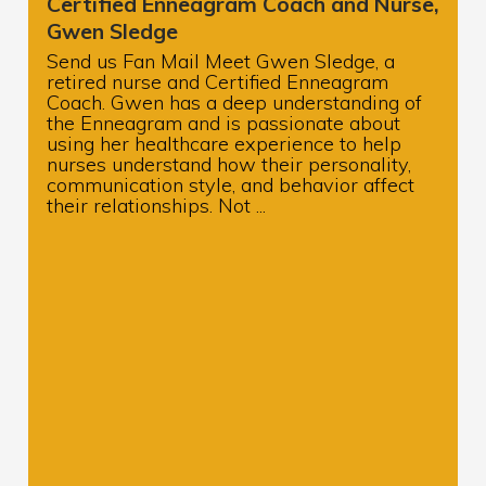
Certified Enneagram Coach and Nurse,
Gwen Sledge
Send us Fan Mail Meet Gwen Sledge, a
retired nurse and Certified Enneagram
Coach. Gwen has a deep understanding of
the Enneagram and is passionate about
using her healthcare experience to help
nurses understand how their personality,
communication style, and behavior affect
their relationships. Not ...