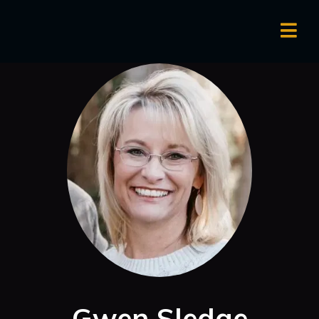
Gwen Sledge