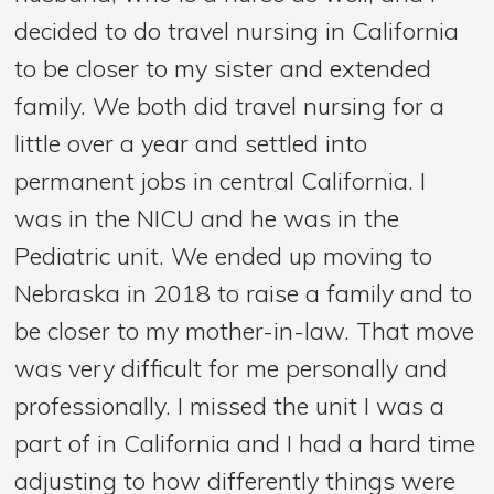
decided to do travel nursing in California
to be closer to my sister and extended
family. We both did travel nursing for a
little over a year and settled into
permanent jobs in central California. I
was in the NICU and he was in the
Pediatric unit. We ended up moving to
Nebraska in 2018 to raise a family and to
be closer to my mother-in-law. That move
was very difficult for me personally and
professionally. I missed the unit I was a
part of in California and I had a hard time
adjusting to how differently things were