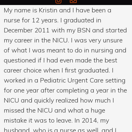
My name is Kristin and I have been a
nurse for 12 years. I graduated in
December 2011 with my BSN and started
my career in the NICU. I was very unsure
of what I was meant to do in nursing and
questioned if I had even made the best
career choice when I first graduated. I
worked in a Pediatric Urgent Care setting
for one year after completing a year in the
NICU and quickly realized how much I
missed the NICU and what a huge
mistake it was to leave. In 2014, my
husband, who is a nurse as well, and I