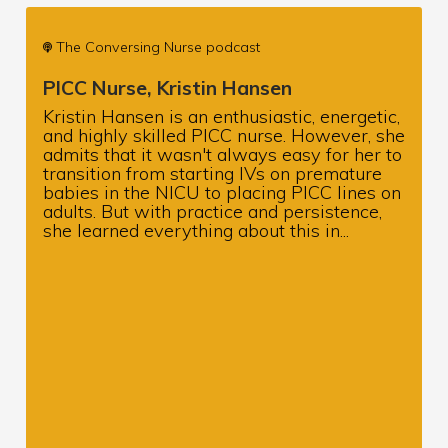
The Conversing Nurse podcast
PICC Nurse, Kristin Hansen
Kristin Hansen is an enthusiastic, energetic,
and highly skilled PICC nurse. However, she
admits that it wasn't always easy for her to
transition from starting IVs on premature
babies in the NICU to placing PICC lines on
adults. But with practice and persistence,
she learned everything about this in...