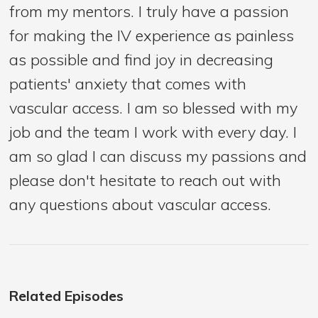
from my mentors. I truly have a passion
for making the IV experience as painless
as possible and find joy in decreasing
patients' anxiety that comes with
vascular access. I am so blessed with my
job and the team I work with every day. I
am so glad I can discuss my passions and
please don't hesitate to reach out with
any questions about vascular access.
Related Episodes