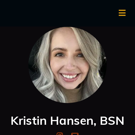
Kristin Hansen, BSN