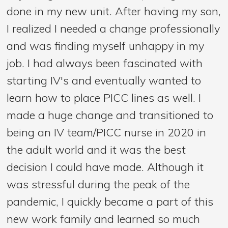
done in my new unit. After having my son,
I realized I needed a change professionally
and was finding myself unhappy in my
job. I had always been fascinated with
starting IV's and eventually wanted to
learn how to place PICC lines as well. I
made a huge change and transitioned to
being an IV team/PICC nurse in 2020 in
the adult world and it was the best
decision I could have made. Although it
was stressful during the peak of the
pandemic, I quickly became a part of this
new work family and learned so much