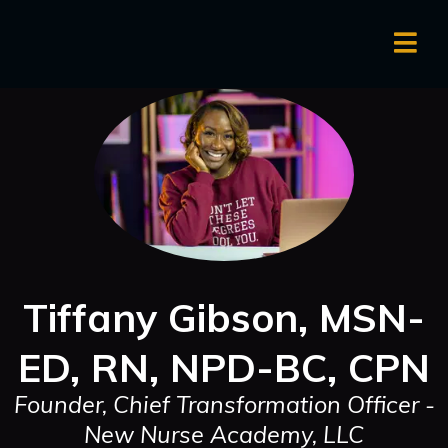
Tiffany Gibson, MSN-
ED, RN, NPD-BC, CPN
Founder, Chief Transformation Officer -
New Nurse Academy, LLC