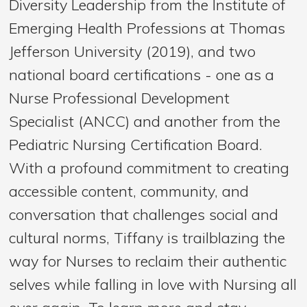
Diversity Leadership from the Institute of
Emerging Health Professions at Thomas
Jefferson University (2019), and two
national board certifications - one as a
Nurse Professional Development
Specialist (ANCC) and another from the
Pediatric Nursing Certification Board.
With a profound commitment to creating
accessible content, community, and
conversation that challenges social and
cultural norms, Tiffany is trailblazing the
way for Nurses to reclaim their authentic
selves while falling in love with Nursing all