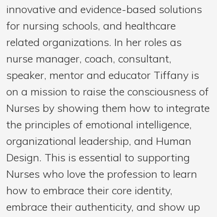
innovative and evidence-based solutions
for nursing schools, and healthcare
related organizations. In her roles as
nurse manager, coach, consultant,
speaker, mentor and educator Tiffany is
on a mission to raise the consciousness of
Nurses by showing them how to integrate
the principles of emotional intelligence,
organizational leadership, and Human
Design. This is essential to supporting
Nurses who love the profession to learn
how to embrace their core identity,
embrace their authenticity, and show up