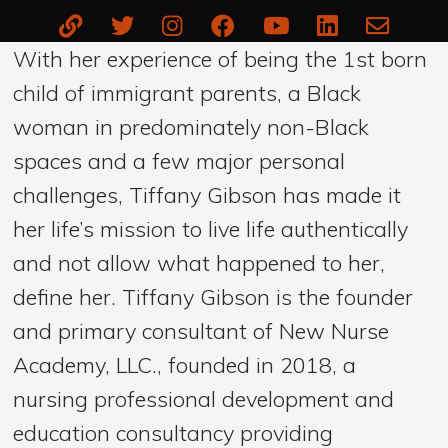
With her experience of being the 1st born
child of immigrant parents, a Black
woman in predominately non-Black
spaces and a few major personal
challenges, Tiffany Gibson has made it
her life’s mission to live life authentically
and not allow what happened to her,
define her. Tiffany Gibson is the founder
and primary consultant of New Nurse
Academy, LLC., founded in 2018, a
nursing professional development and
education consultancy providing