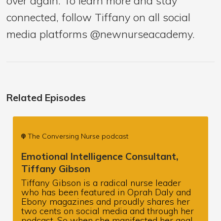
over again. To learn more and stay
connected, follow Tiffany on all social
media platforms @newnurseacademy.
Related Episodes
The Conversing Nurse podcast
Emotional Intelligence Consultant,
Tiffany Gibson
Tiffany Gibson is a radical nurse leader
who has been featured in Oprah Daly and
Ebony magazines and proudly shares her
two cents on social media and through her
podcast. So when she manifested her goal