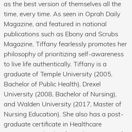
as the best version of themselves all the
time, every time. As seen in Oprah Daily
Magazine, and featured in national
publications such as Ebony and Scrubs
Magazine, Tiffany fearlessly promotes her
philosophy of prioritizing self-awareness
to live life authentically. Tiffany is a
graduate of Temple University (2005,
Bachelor of Public Health), Drexel
University (2008, Bachelor of Nursing),
and Walden University (2017, Master of
Nursing Education). She also has a post-
graduate certificate in Healthcare