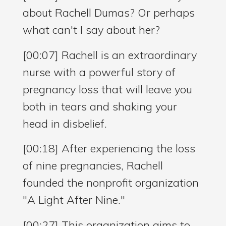
about Rachell Dumas? Or perhaps
what can't I say about her?
[00:07] Rachell is an extraordinary
nurse with a powerful story of
pregnancy loss that will leave you
both in tears and shaking your
head in disbelief.
[00:18] After experiencing the loss
of nine pregnancies, Rachell
founded the nonprofit organization
"A Light After Nine."
[00:27] This organization aims to