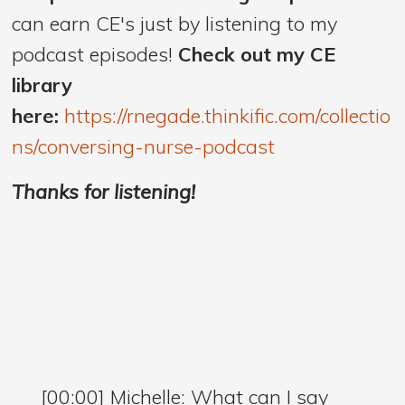
can earn CE's just by listening to my
podcast episodes!
Check out my CE
library
here:
https://rnegade.thinkific.com/collectio
ns/conversing-nurse-podcast
Thanks for listening!
[00:00] Michelle: What can I say