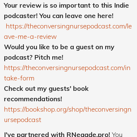
Your review is so important to this Indie
podcaster! You can leave one here!
https://theconversingnursepodcast.com/le
ave-me-a-review
Would you like to be a guest on my
podcast? Pitch me!
https://theconversingnursepodcast.com/in
take-form
Check out my guests' book
recommendations!
https://bookshop.org/shop/theconversingn
ursepodcast
I've partnered with RNegade.pro!
You