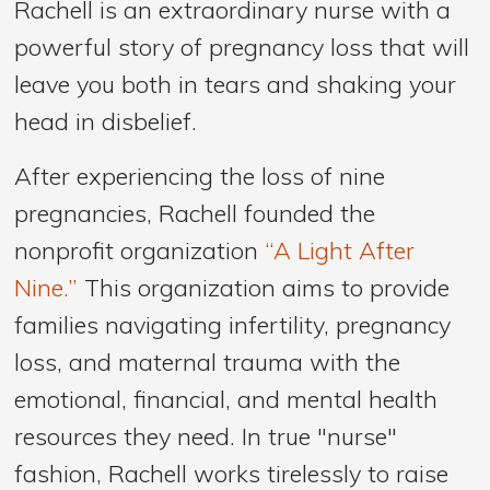
Rachell is an extraordinary nurse with a
powerful story of pregnancy loss that will
leave you both in tears and shaking your
head in disbelief.
After experiencing the loss of nine
pregnancies, Rachell founded the
nonprofit organization
“A Light After
Nine.”
This organization aims to provide
families navigating infertility, pregnancy
loss, and maternal trauma with the
emotional, financial, and mental health
resources they need. In true "nurse"
fashion, Rachell works tirelessly to raise