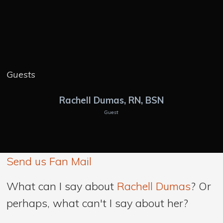
Guests
Rachell Dumas, RN, BSN
Guest
Send us Fan Mail
What can I say about
Rachell Dumas
? Or
perhaps, what can't I say about her?