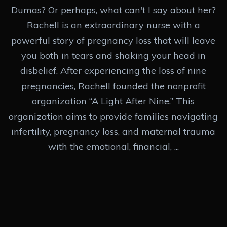
Dumas? Or perhaps, what can't I say about her?
Rachell is an extraordinary nurse with a
powerful story of pregnancy loss that will leave
you both in tears and shaking your head in
disbelief. After experiencing the loss of nine
pregnancies, Rachell founded the nonprofit
organization “A Light After Nine.” This
organization aims to provide families navigating
infertility, pregnancy loss, and maternal trauma
with the emotional, financial, ...