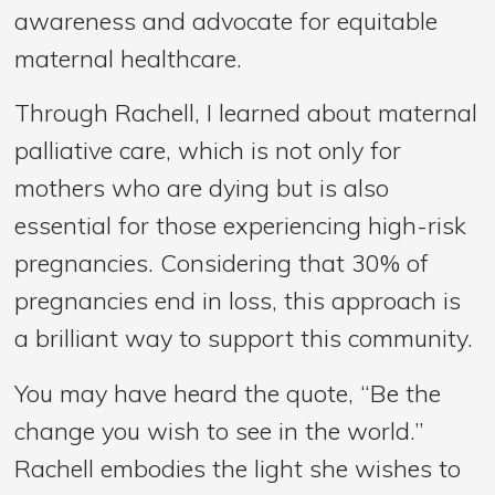
awareness and advocate for equitable
maternal healthcare.
Through Rachell, I learned about maternal
palliative care, which is not only for
mothers who are dying but is also
essential for those experiencing high-risk
pregnancies. Considering that 30% of
pregnancies end in loss, this approach is
a brilliant way to support this community.
You may have heard the quote, “Be the
change you wish to see in the world.”
Rachell embodies the light she wishes to