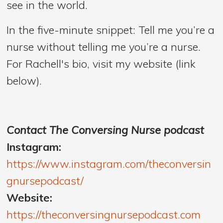
see in the world.
In the five-minute snippet: Tell me you’re a
nurse without telling me you’re a nurse.
For Rachell's bio, visit my website (link
below).
Contact The Conversing Nurse podcast
Instagram:
https://www.instagram.com/theconversin
gnursepodcast/
Website:
https://theconversingnursepodcast.com