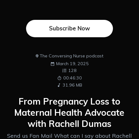
Subscribe Now
The Conversing Nurse podcast
March 19, 2025
128
00:46:30
31.96 MB
From Pregnancy Loss to
Maternal Health Advocate
with Rachell Dumas
Send us Fan Mail What can I say about Rachell