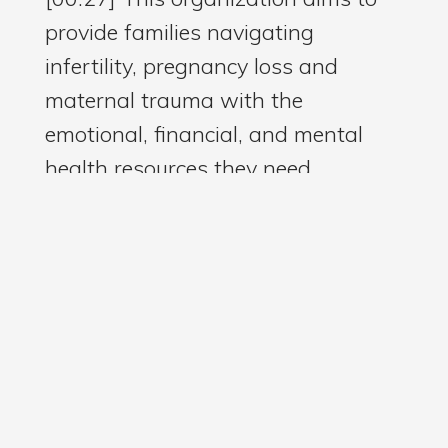
provide families navigating
infertility, pregnancy loss and
maternal trauma with the
emotional, financial, and mental
health resources they need.
[00:40] In true nurse fashion,
Rachell works tirelessly to raise
awareness and advocate for
equitable maternal health care.
[00:50] Through Rachell, I learned
about maternal palliative care,
which is not only for mothers who