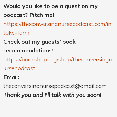
Would you like to be a guest on my
podcast? Pitch me!
https://theconversingnursepodcast.com/in
take-form
Check out my guests' book
recommendations!
https://bookshop.org/shop/theconversingn
ursepodcast
Email:
theconversingnursepodcast@gmail.com
Thank you and I'll talk with you soon!