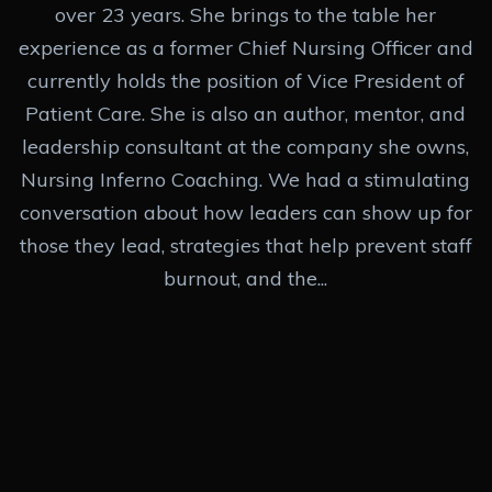
over 23 years. She brings to the table her
experience as a former Chief Nursing Officer and
currently holds the position of Vice President of
Patient Care. She is also an author, mentor, and
leadership consultant at the company she owns,
Nursing Inferno Coaching. We had a stimulating
conversation about how leaders can show up for
those they lead, strategies that help prevent staff
burnout, and the...