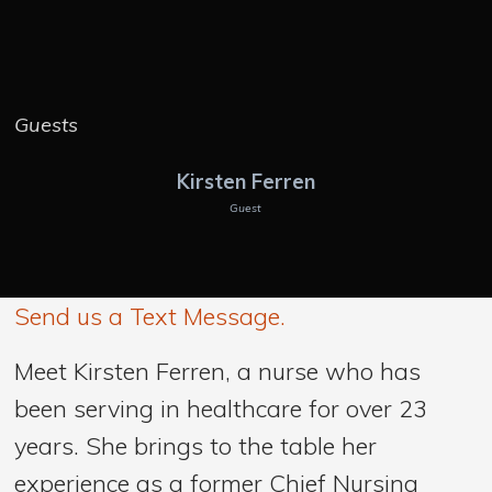
Guests
Kirsten Ferren
Guest
Send us a Text Message.
Meet Kirsten Ferren, a nurse who has
been serving in healthcare for over 23
years. She brings to the table her
experience as a former Chief Nursing