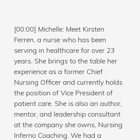
[00:00] Michelle: Meet Kirsten
Ferren, a nurse who has been
serving in healthcare for over 23
years. She brings to the table her
experience as a former Chief
Nursing Officer and currently holds
the position of Vice President of
patient care. She is also an author,
mentor, and leadership consultant
at the company she owns, Nursing
Inferno Coaching. We had a