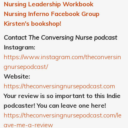
Nursing Leadership Workbook
Nursing Inferno Facebook Group
Kirsten's bookshop!
Contact The Conversing Nurse podcast
Instagram:
https://www.instagram.com/theconversin
gnursepodcast/
Website:
https://theconversingnursepodcast.com
Your review is so important to this Indie
podcaster! You can leave one here!
https://theconversingnursepodcast.com/le
ave-me-a-review