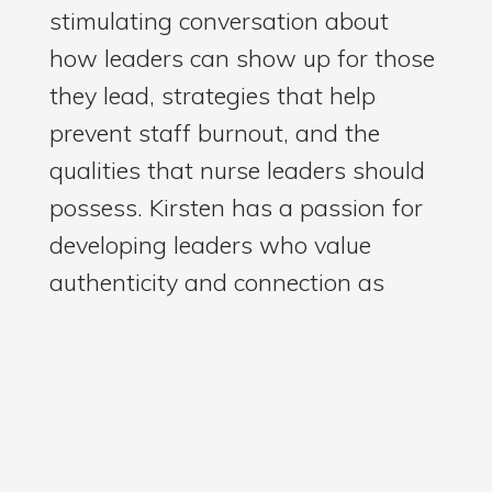
stimulating conversation about
how leaders can show up for those
they lead, strategies that help
prevent staff burnout, and the
qualities that nurse leaders should
possess. Kirsten has a passion for
developing leaders who value
authenticity and connection as
essential leadership skills, as well
as kindness. I love what she said
about kindness. Kirsten's dedication
to supporting and developing nurse
leaders is apparent, and she