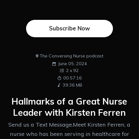
Subscribe Now
The Conversing Nurse podcast
June 05, 2024
2
x
92
00:57:16
39.36 MB
Hallmarks of a Great Nurse
Leader with Kirsten Ferren
Send us a Text Message.Meet Kirsten Ferren, a
nurse who has been serving in healthcare for