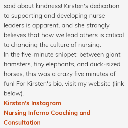
said about kindness! Kirsten's dedication
to supporting and developing nurse
leaders is apparent, and she strongly
believes that how we lead others is critical
to changing the culture of nursing.
In the five-minute snippet: between giant
hamsters, tiny elephants, and duck-sized
horses, this was a crazy five minutes of
fun! For Kirsten's bio, visit my website (link
below).
Kirsten's Instagram
Nursing Inferno Coaching and
Consultation