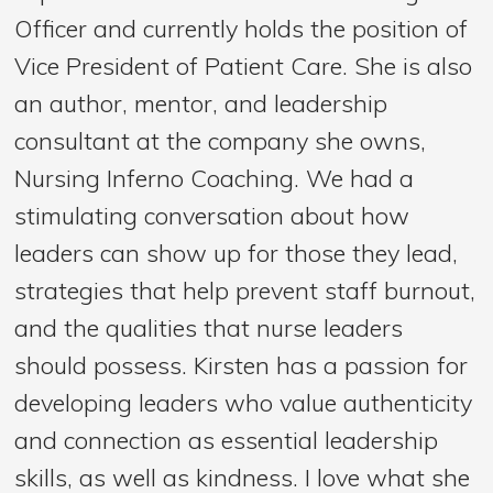
Officer and currently holds the position of
Vice President of Patient Care. She is also
an author, mentor, and leadership
consultant at the company she owns,
Nursing Inferno Coaching. We had a
stimulating conversation about how
leaders can show up for those they lead,
strategies that help prevent staff burnout,
and the qualities that nurse leaders
should possess. Kirsten has a passion for
developing leaders who value authenticity
and connection as essential leadership
skills, as well as kindness. I love what she