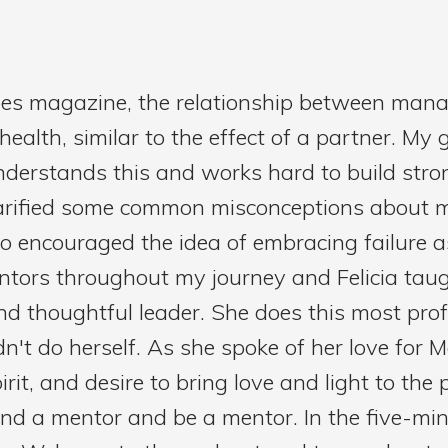
rbes magazine, the relationship between man
health, similar to the effect of a partner. My
derstands this and works hard to build strong
 clarified some common misconceptions abou
o encouraged the idea of embracing failure as
ntors throughout my journey and Felicia tau
d thoughtful leader. She does this most pro
't do herself. As she spoke of her love for Mo
irit, and desire to bring love and light to the
ind a mentor and be a mentor. In the five-min