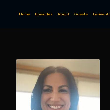
Home
Episodes
About
Guests
Leave A 