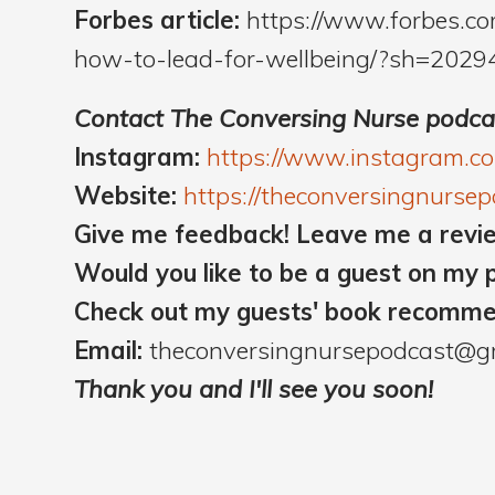
Forbes article:
https://www.forbes.c
how-to-lead-for-wellbeing/?sh=2029
Contact The Conversing Nurse podca
Instagram:
https://www.instagram.c
Website:
https://theconversingnurse
Give me feedback! Leave me a revi
Would you like to be a guest on my 
Check out my guests' book recomm
Email:
theconversingnursepodcast@g
Thank you and I'll see you soon!