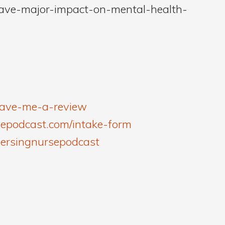
have-major-impact-on-mental-health-
leave-me-a-review
sepodcast.com/intake-form
versingnursepodcast