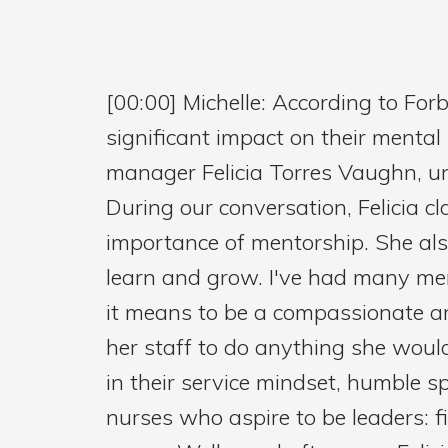
[00:00] Michelle: According to Fo
significant impact on their mental 
manager Felicia Torres Vaughn, un
During our conversation, Felicia
importance of mentorship. She als
learn and grow. I've had many me
it means to be a compassionate an
her staff to do anything she wouldn
in their service mindset, humble sp
nurses who aspire to be leaders: f