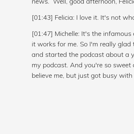
news. Well, good afternoon, Felic
[01:43] Felicia: I love it. It's not wh
[01:47] Michelle: It's the infamous 
it works for me. So I'm really glad
and started the podcast about a ye
my podcast. And you're so sweet an
believe me, but just got busy with l
going to have you on and you're li
[02:35] Felicia: Absolutely.
[02:36] Michelle: I'm really happy 
audience is mostly nurses. So just