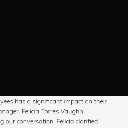
ees has a significant impact on their
anager, Felicia Torres Vaughn,
 our conversation, Felicia clarified