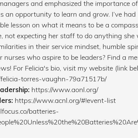
anagers and emphasized the importance of 
ides an opportunity to learn and grow. I’ve 
able lesson on what it means to be a compass
, not expecting her staff to do anything she 
milarities in their service mindset, humble spir
or nurses who aspire to be leaders? Find a me
s! For Felicia's bio, visit my website (link be
n/felicia-torres-vaughn-79a71517b/
eadership:
https://www.aonl.org/
ders:
https://www.acnl.org/#!event-list
llfocus.co/batteries-
0People%20Unless%20the%20Batteries%20A