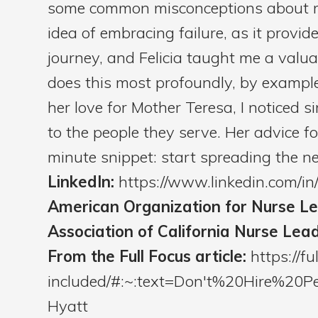
some common misconceptions about m
idea of embracing failure, as it prov
journey, and Felicia taught me a valu
does this most profoundly, by example
her love for Mother Teresa, I noticed si
to the people they serve. Her advice f
minute snippet: start spreading the new
LinkedIn:
https://www.linkedin.com/i
American Organization for Nurse L
Association of California Nurse Lea
From the Full Focus article:
https://fu
included/#:~:text=Don't%20Hire%2
Hyatt