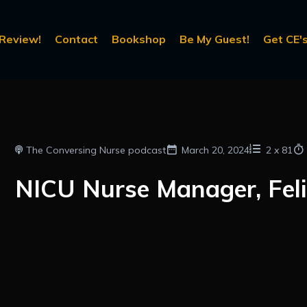
Review!
Contact
Bookshop
Be My Guest!
Get CE's
The Conversing Nurse podcast
March 20, 2024
2
x
81
NICU Nurse Manager, Feli