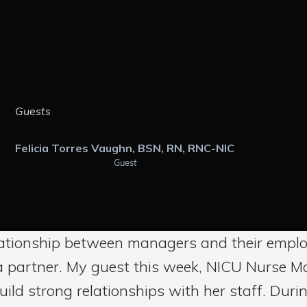
Guests
Felicia Torres Vaughn, BSN, RN, RNC-NIC
Guest
ationship between managers and their employ
f a partner. My guest this week, NICU Nurse M
ld strong relationships with her staff. During