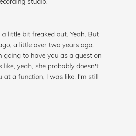
ecording studio.
a little bit freaked out. Yeah. But
ago, a little over two years ago,
'm going to have you as a guest on
 like, yeah, she probably doesn't
t a function, I was like, I'm still
just with an introduction and our
f nurses and what do they want to