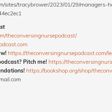
om/sites/tracybrower/2023/01/29/managers-
44ec2ec1
st
om/theconversingnursepodcast/
podcast.com
ew!
https://theconversingnursepodcast.com/
podcast? Pitch me!
https://theconversingnur
endations!
https://bookshop.org/shop/thecon
mail.com