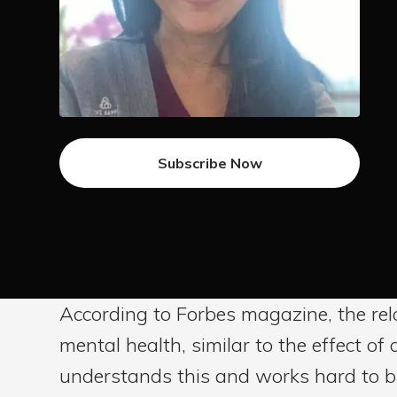
Subscribe Now
According to Forbes magazine, the rel
mental health, similar to the effect o
understands this and works hard to bui