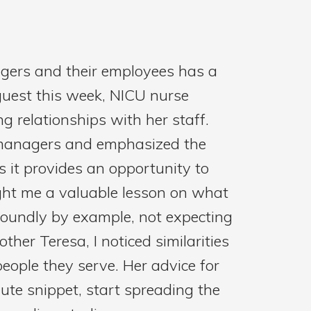
agers and their employees has a
 guest this week, NICU nurse
 relationships with her staff.
t managers and emphasized the
 it provides an opportunity to
ght me a valuable lesson on what
foundly by example, not expecting
ther Teresa, I noticed similarities
 people they serve. Her advice for
ute snippet, start spreading the