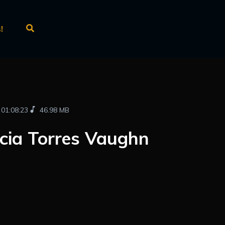
!
01:08:23
46.98 MB
cia Torres Vaughn