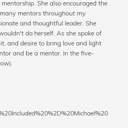
mentorship. She also encouraged the
had many mentors throughout my
ionate and thoughtful leader. She
wouldn't do herself. As she spoke of
it, and desire to bring love and light
ntor and be a mentor. In the five-
low).
re%20Included%20%2D%20Michael%20