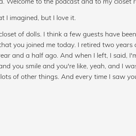
ia. Welcome to the podcast and to my closet r
at I imagined, but I love it.
closet of dolls. I think a few guests have been 
 that you joined me today. I retired two years 
ar and a half ago. And when I left, I said, I
d you smile and you're like, yeah, and I was
ots of other things. And every time I saw you a
ke, okay, so we finally made it happen.
that you're here. And so we're going to start 
 pretend that you're talking to a room full o