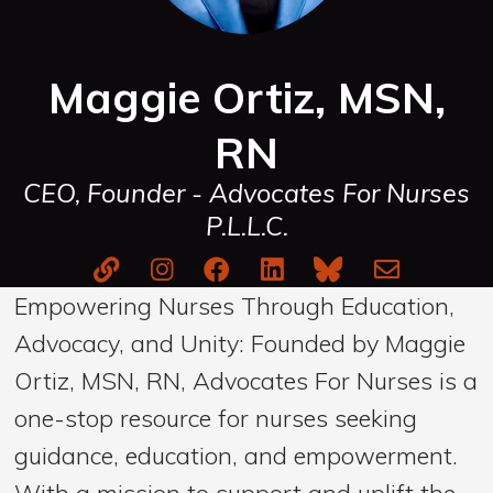
Maggie Ortiz, MSN,
RN
CEO, Founder - Advocates For Nurses
P.L.L.C.
Empowering Nurses Through Education,
Advocacy, and Unity: Founded by Maggie
Ortiz, MSN, RN, Advocates For Nurses is a
one-stop resource for nurses seeking
guidance, education, and empowerment.
With a mission to support and uplift the