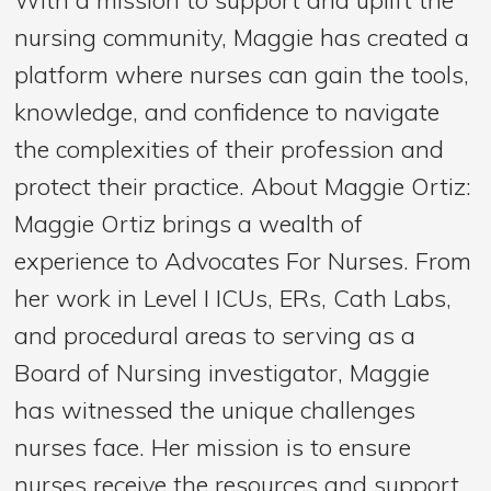
nursing community, Maggie has created a
platform where nurses can gain the tools,
knowledge, and confidence to navigate
the complexities of their profession and
protect their practice. About Maggie Ortiz:
Maggie Ortiz brings a wealth of
experience to Advocates For Nurses. From
her work in Level I ICUs, ERs, Cath Labs,
and procedural areas to serving as a
Board of Nursing investigator, Maggie
has witnessed the unique challenges
nurses face. Her mission is to ensure
nurses receive the resources and support