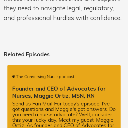
they need to navigate legal, regulatory,
and professional hurdles with confidence.
Related Episodes
The Conversing Nurse podcast
Founder and CEO of Advocates for
Nurses, Maggie Ortiz, MSN, RN
Send us Fan Mail For today’s episode, I’ve
got questions and Maggie's got answers. Do
you need a nurse advocate? Well, consider
this your lucky day. Meet my guest, Maggie
Ortiz. As founder and CEO of Advocates for