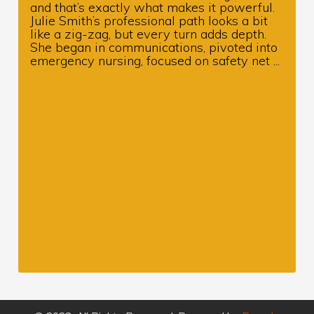
and that’s exactly what makes it powerful.
Julie Smith’s professional path looks a bit
like a zig-zag, but every turn adds depth.
She began in communications, pivoted into
emergency nursing, focused on safety net ...