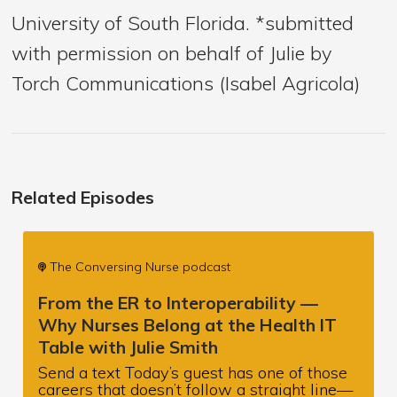
University of South Florida. *submitted
with permission on behalf of Julie by
Torch Communications (Isabel Agricola)
Related Episodes
The Conversing Nurse podcast
From the ER to Interoperability —
Why Nurses Belong at the Health IT
Table with Julie Smith
Send a text Today’s guest has one of those
careers that doesn’t follow a straight line—