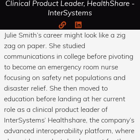
Clinical Product Leader, HealthShare -
InterSystems
Julie Smith’s career might look like a zig
zag on paper. She studied
communications in college before pivoting
to become an emergency room nurse
focusing on safety net populations and
disaster relief. She then moved to
education before landing at her current
role as a clinical product leader of
InterSystems’ Healthshare, the company’s
advanced interoperability platform, where