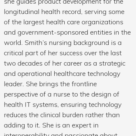
she guides product development for the
longitudinal health record, serving some
of the largest health care organizations
and government-sponsored entities in the
world. Smith’s nursing background is a
critical part of her success over the last
two decades of her career as a strategic
and operational healthcare technology
leader. She brings the frontline
perspective of a nurse to the design of
health IT systems, ensuring technology
reduces the clinical burden rather than
adding to it. She is an expert in
interoperability and passionate about