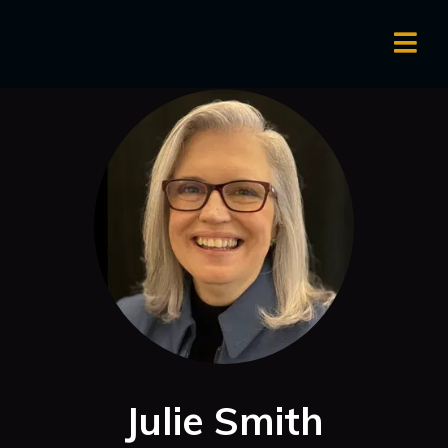
Julie Smith