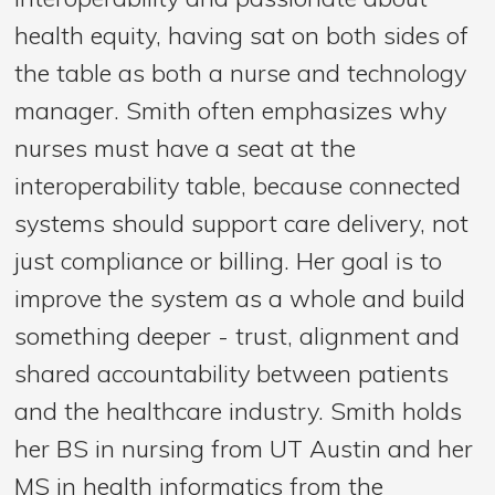
health equity, having sat on both sides of
the table as both a nurse and technology
manager. Smith often emphasizes why
nurses must have a seat at the
interoperability table, because connected
systems should support care delivery, not
just compliance or billing. Her goal is to
improve the system as a whole and build
something deeper - trust, alignment and
shared accountability between patients
and the healthcare industry. Smith holds
her BS in nursing from UT Austin and her
MS in health informatics from the