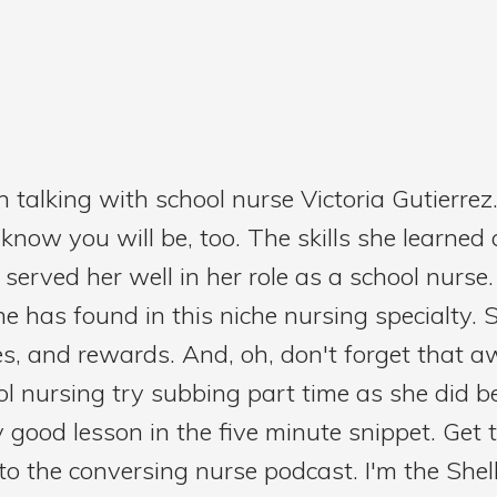
 talking with school nurse Victoria Gutierrez
ow you will be, too. The skills she learned as
served her well in her role as a school nurse
he has found in this niche nursing specialty. 
nges, and rewards. And, oh, don't forget that 
l nursing try subbing part time as she did 
ty good lesson in the five minute snippet. Get 
g to the conversing nurse podcast. I'm the Shel