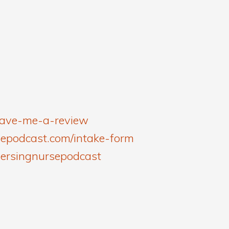
leave-me-a-review
sepodcast.com/intake-form
versingnursepodcast