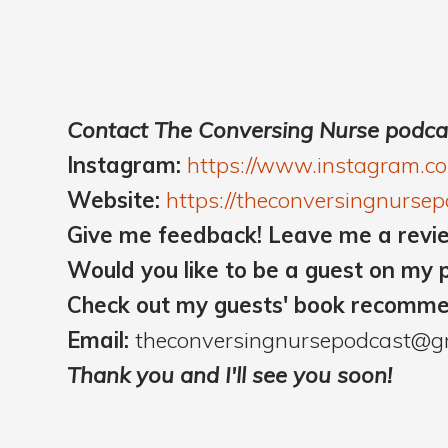
Contact The Conversing Nurse podca
Instagram:
https://www.instagram.c
Website:
https://theconversingnurse
Give me feedback! Leave me a revi
Would you like to be a guest on my 
Check out my guests' book recomm
Email:
theconversingnursepodcast@g
Thank you and I'll see you soon!