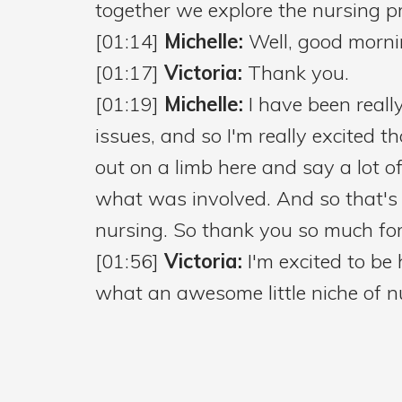
together we explore the nursing pr
[01:14]
Michelle:
Well, good morni
[01:17]
Victoria:
Thank you.
[01:19]
Michelle:
I have been reall
issues, and so I'm really excited t
out on a limb here and say a lot 
what was involved. And so that's 
nursing. So thank you so much for
[01:56]
Victoria:
I'm excited to be
what an awesome little niche of nur
[02:07]
Michelle:
So I found out t
in the New York City schools. And
little bit of trivia that I wanted to