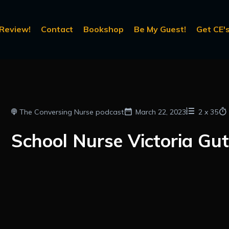
Review!
Contact
Bookshop
Be My Guest!
Get CE's
The Conversing Nurse podcast
March 22, 2023
2
x
35
School Nurse Victoria Gut