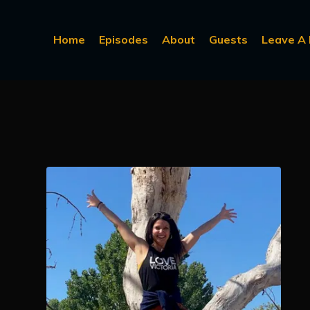
Home
Episodes
About
Guests
Leave A 