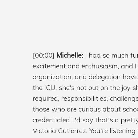
[00:00]
Michelle:
I had so much fun
excitement and enthusiasm, and I kn
organization, and delegation have 
the ICU, she's not out on the joy s
required, responsibilities, challe
those who are curious about schoo
credentialed. I'd say that's a pret
Victoria Gutierrez. You're listenin