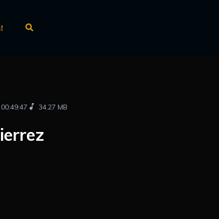
!
00:49:47
34.27 MB
ierrez