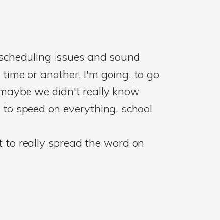
w scheduling issues and sound
 time or another, I'm going, to go
 maybe we didn't really know
 to speed on everything, school
et to really spread the word on
and that was in 1902, and she was
alth outcomes. So that was just a
ners. How did you get started in