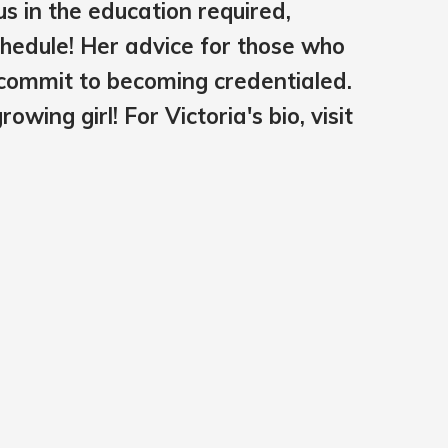
us in the education required,
chedule! Her advice for those who
u commit to becoming credentialed.
wing girl! For Victoria's bio, visit