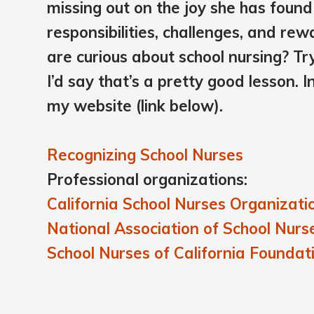
missing out on the joy she has found 
responsibilities, challenges, and re
are curious about school nursing? T
I’d say that’s a pretty good lesson. I
my website (link below).
Recognizing School Nurses
Professional organizations:
California School Nurses Organizati
National Association of School Nurs
School Nurses of California Foundat