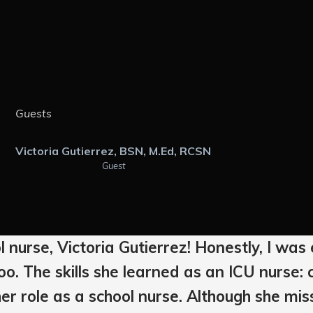
Guests
Victoria Gutierrez, BSN, M.Ed, RCSN
Guest
l nurse, Victoria Gutierrez! Honestly, I w
o. The skills she learned as an ICU nurse: c
er role as a school nurse. Although she miss