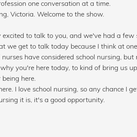
ofession one conversation at a time.
ng, Victoria. Welcome to the show.
y excited to talk to you, and we've had a fe
hat we get to talk today because I think at one
of nurses have considered school nursing, but
why you're here today, to kind of bring us up
 being here.
 here. I love school nursing, so any chance I g
sing it is, it's a good opportunity.
hat the first school nurse was Lena Rogers, 
 they did that as a way to kind of improve he
 start with. But just start by telling our liste