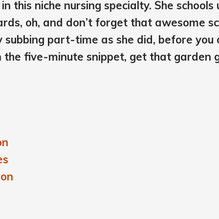
in this niche nursing specialty. She schools 
wards, oh, and don’t forget that awesome s
ry subbing part-time as she did, before yo
n the five-minute snippet, get that garden gro
on
es
ion