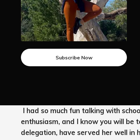
Subscribe Now
I had so much fun talking with schoo
enthusiasm, and I know you will be to
delegation, have served her well in h