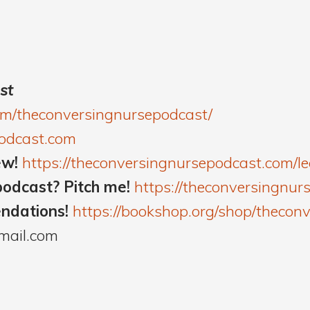
st
om/theconversingnursepodcast/
podcast.com
ew!
https://theconversingnursepodcast.com/
podcast? Pitch me!
https://theconversingnur
endations!
https://bookshop.org/shop/thecon
mail.com