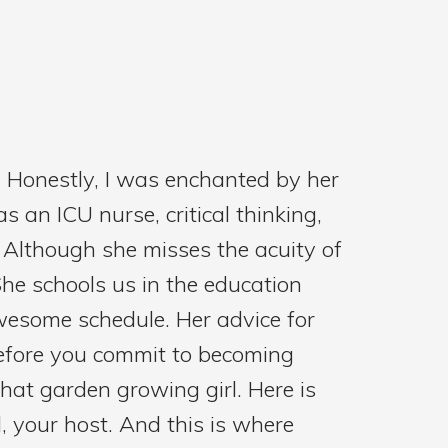
. Honestly, I was enchanted by her
 an ICU nurse, critical thinking,
. Although she misses the acuity of
She schools us in the education
awesome schedule. Her advice for
before you commit to becoming
that garden growing girl. Here is
l, your host. And this is where