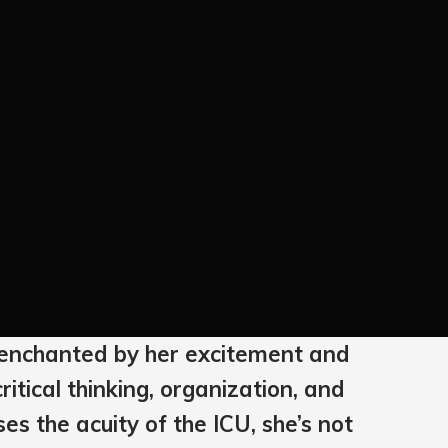
as enchanted by her excitement and
ritical thinking, organization, and
es the acuity of the ICU, she’s not